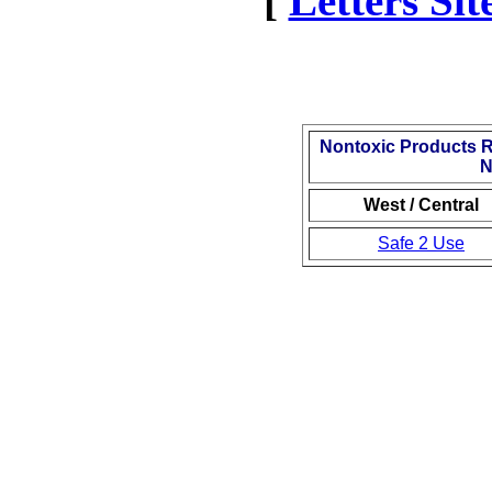
[
Letters Si
Nontoxic Products 
N
West / Central
Safe 2 Use