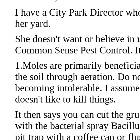
I have a City Park Director wh
her yard.
She doesn't want or believe in 
Common Sense Pest Control. It
1.Moles are primarily beneficia
the soil through aeration. Do n
becoming intolerable. I assume 
doesn't like to kill things.
It then says you can cut the gr
with the bacterial spray Bacill
pit trap with a coffee can or f