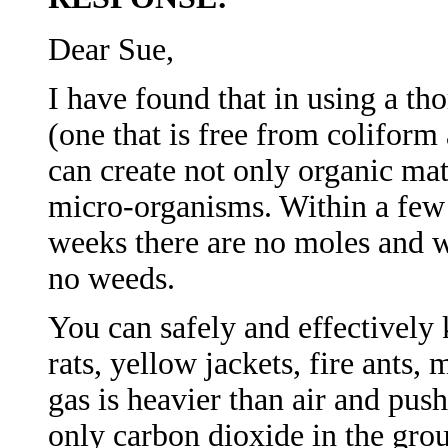
Dear Sue,
I have found that in using a 
(one that is free from coliform
can create not only organic mate
micro-organisms. Within a few 
weeks there are no moles and wi
no weeds.
You can safely and effectively k
rats, yellow jackets, fire ants,
gas is heavier than air and push
only carbon dioxide in the grou