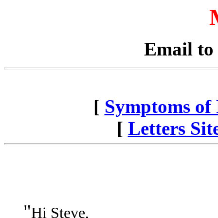
Email to
[
Symptoms of P
[
Letters Si
"
Hi Steve,