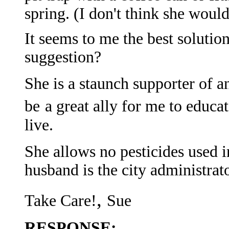
spring. (I don't think she would
It seems to me the best soluti
suggestion?
She is a staunch supporter of an
be
a great ally for me to educ
live.
She allows no pesticides used in
husband is the city administrato
,
Take Care!
Sue
RESPONSE: