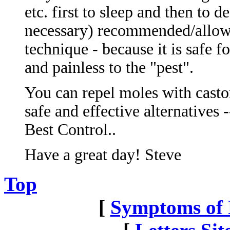
etc. first to sleep and then to 
necessary) recommended/allowe
technique - because it is safe f
and painless to the "pest".
You can repel moles with castor
safe and effective alternatives 
Best Control..
Have a great day! Steve
Top
[
Symptoms of P