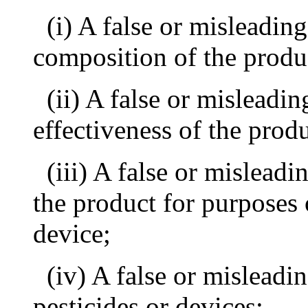
(i) A false or misleadin
composition of the produ
(ii) A false or misleadi
effectiveness of the produ
(iii) A false or mislead
the product for purposes o
device;
(iv) A false or mislead
pesticides or devices;