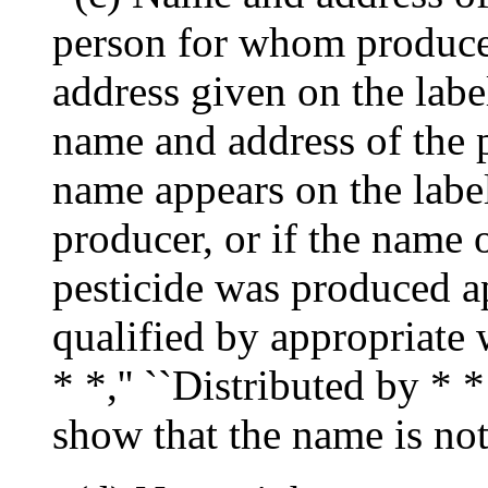
person for whom produce
address given on the labe
name and address of the pr
name appears on the label 
producer, or if the name 
pesticide was produced ap
qualified by appropriate 
* *,'' ``Distributed by * * 
show that the name is not