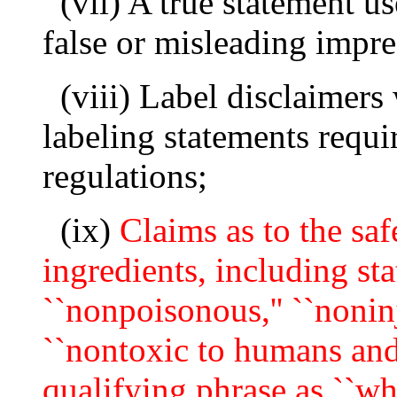
(vii) A true statement u
false or misleading impre
(viii) Label disclaimers
labeling statements requi
regulations;
(ix)
Claims as to the safe
ingredients, including sta
``nonpoisonous,'' ``noninj
``nontoxic to humans and 
qualifying phrase as ``whe