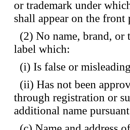
or trademark under which 
shall appear on the front 
(2) No name, brand, or
label which:
(i) Is false or misleading
(ii) Has not been appro
through registration or s
additional name pursuant
(c) Name and address of 