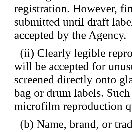
registration. However, fi
submitted until draft lab
accepted by the Agency.
(ii) Clearly legible rep
will be accepted for unusu
screened directly onto gla
bag or drum labels. Such
microfilm reproduction qu
(b) Name, brand, or tra