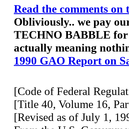
Read the comments on t
Obliviously.. we pay ou
TECHNO BABBLE for the
actually meaning nothi
1990 GAO Report on Sa
[Code of Federal Regulat
[Title 40, Volume 16, Par
[Revised as of July 1, 19