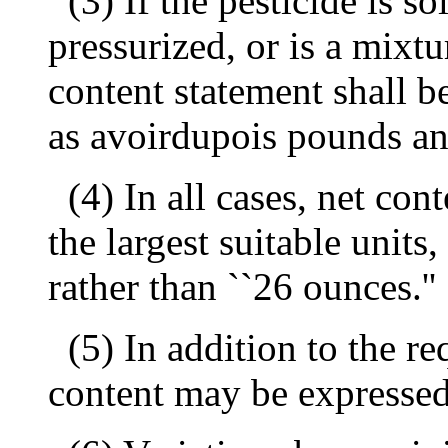
(3) If the pesticide is s
pressurized, or is a mixtu
content statement shall b
as avoirdupois pounds an
(4) In all cases, net con
the largest suitable units,
rather than ``26 ounces.''
(5) In addition to the re
content may be expressed 