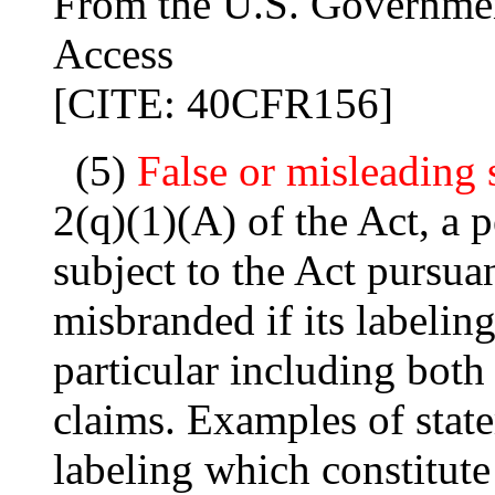
From the U.S. Governmen
Access
[CITE: 40CFR156]
(5)
False or misleading 
2(q)(1)(A) of the Act, a p
subject to the Act pursuan
misbranded if its labeling
particular including both
claims. Examples of state
labeling which constitut