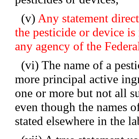
(v)
Any statement direct
the pesticide or device 
any agency of the Feder
(vi) The name of a pest
more principal active ing
one or more but not all s
even though the names of 
stated elsewhere in the la