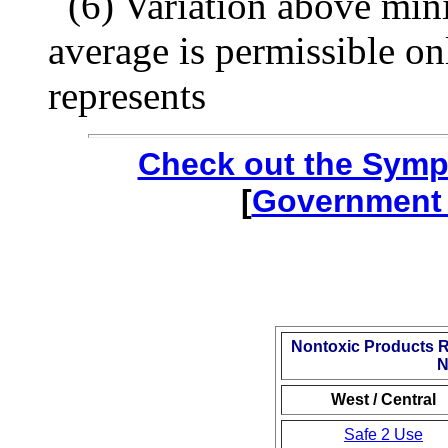
(6) Variation above mi
average is permissible onl
represents
Check out the Symp
[
Government 
Nontoxic Products 
N
West / Central
Safe 2 Use