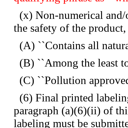
(x) Non-numerical and/
the safety of the product,
(A) ``Contains all natura
(B) ``Among the least t
(C) ``Pollution approved
(6) Final printed labeli
paragraph (a)(6)(ii) of thi
labeling must be submitte