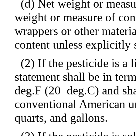
(d) Net weight or measur
weight or measure of cont
wrappers or other materia
content unless explicitly
(2) If the pesticide is a 
statement shall be in ter
deg.F (20
deg.C) and sha
conventional American uni
quarts, and gallons.