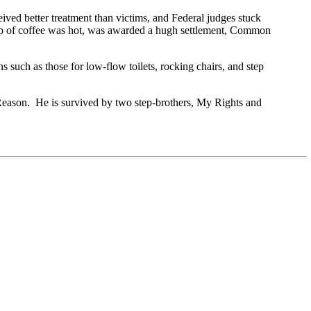
ved better treatment than victims, and Federal judges stuck
cup of coffee was hot, was awarded a hugh settlement, Common
such as those for low-flow toilets, rocking chairs, and step
Reason.
He is survived by two step-brothers, My Rights and