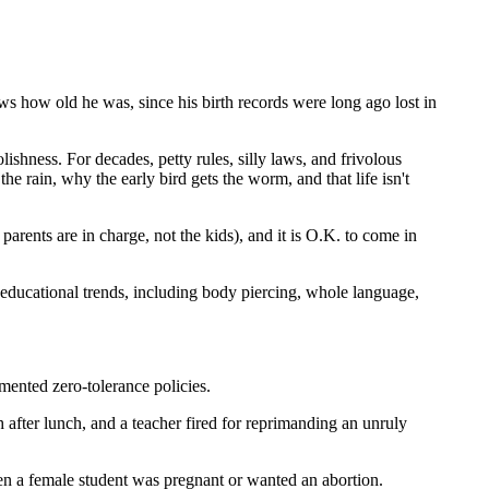
ws how old he was, since his birth records were long ago lost in
lishness. For decades, petty rules, silly laws, and frivolous
rain, why the early bird gets the worm, and that life isn't
arents are in charge, not the kids), and it is O.K. to come in
educational trends, including body piercing, whole language,
mented zero-tolerance policies.
after lunch, and a teacher fired for reprimanding an unruly
hen a female student was pregnant or wanted an abortion.