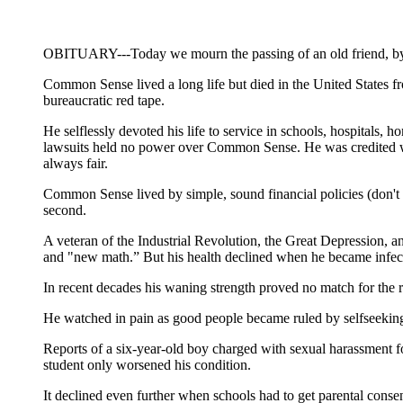
OBITUARY---Today we mourn the passing of an old friend, 
Common Sense lived a long life but died in the United States fr
bureaucratic red tape.
He selflessly devoted his life to service in schools, hospitals, 
lawsuits held no power over Common Sense. He was credited with
always fair.
Common Sense lived by simple, sound financial policies (don't sp
second.
A veteran of the Industrial Revolution, the Great Depression, 
and "new math.” But his health declined when he became infected
In recent decades his waning strength proved no match for the r
He watched in pain as good people became ruled by selfseeking 
Reports of a six-year-old boy charged with sexual harassment fo
student only worsened his condition.
It declined even further when schools had to get parental conse