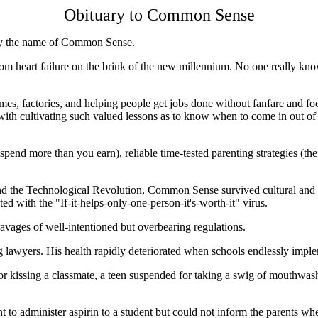
Obituary to Common Sense
by the name of Common Sense.
om heart failure on the brink of the new millennium. No one really kno
homes, factories, and helping people get jobs done without fanfare and foo
 cultivating such valued lessons as to know when to come in out of the 
end more than you earn), reliable time-tested parenting strategies (the p
and the Technological Revolution, Common Sense survived cultural and 
 with the "If-it-helps-only-one-person-it's-worth-it" virus.
avages of well-intentioned but overbearing regulations.
lawyers. His health rapidly deteriorated when schools endlessly imple
r kissing a classmate, a teen suspended for taking a swig of mouthwash 
nt to administer aspirin to a student but could not inform the parents w