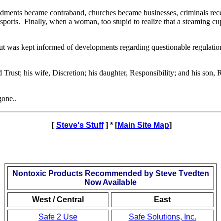
dments became contraband, churches became businesses, criminals recei
sports.
Finally, when a woman, too stupid to realize that a steaming 
t was kept informed of developments regarding questionable regulations 
rust; his wife, Discretion; his daughter, Responsibility; and his son, 
gone..
[
Steve's Stuff
] * [
Main Site Map
]
Nontoxic Products Recommended by Steve Tvedten
Now Available
West / Central
East
Safe 2 Use
Safe Solutions, Inc.