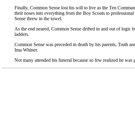
Finally, Common Sense lost his will to live as the Ten Comman
their noses into everything from the Boy Scouts to professional 
Sense threw in the towel.
As the end neared, Common Sense drifted in and out of logic bu
ladders.
Common Sense was preceded in death by his parents, Truth and T
Ima Whiner.
Not many attended his funeral because so few realized he was 