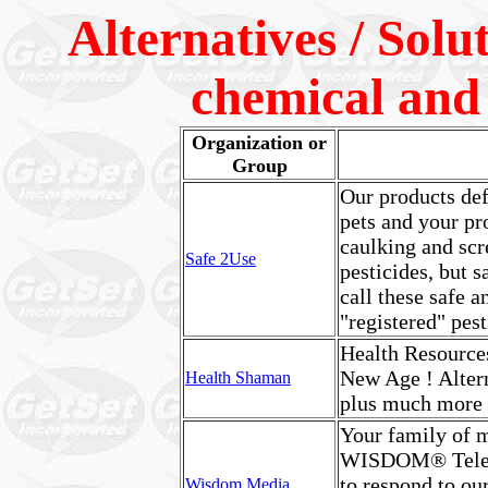
Alternatives / Solu
chemical and p
Organization or
Group
Our products def
pets and your pro
caulking and scr
Safe 2Use
pesticides, but s
call these safe a
"registered" pe
Health Resources
New Age ! Altern
Health Shaman
plus much more
Your family of 
WISDOM® Telev
to respond to ou
Wisdom Media