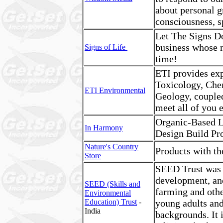
about personal g
consciousness, sp
Let The Signs Do
business whose m
Signs of Life
time!
ETI provides expe
Toxicology, Che
ETI Environmental
Geology, coupled
meet all of you 
Organic-Based L
In Harmony
Design Build Pro
Nature's Country
Products with t
Store
SEED Trust was s
development, and
SEED (Skills and
farming and othe
Environmental
Education) Trust
-
young adults and
India
backgrounds. It 