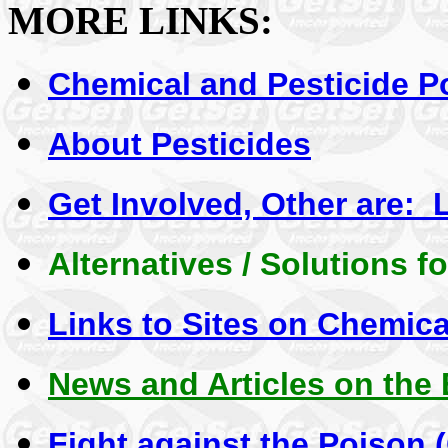
MORE LINKS:
Chemical and Pesticide P
About Pesticides
Get Involved, Other are: 
Alternatives / Solutions fo
Links to Sites on Chemica
News and Articles on the
Fight against the Poison 