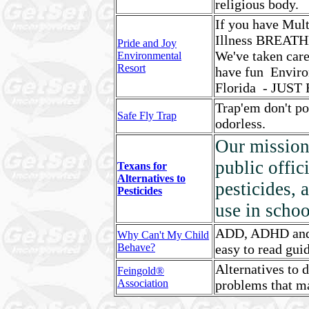
religious body.
If you have Mult
Illness BREAT
Pride and Joy
We've taken care
Environmental
Resort
have fun Enviro
Florida - JUST
Trap'em don't po
Safe Fly Trap
odorless.
Our mission 
public offic
Texans for
Alternatives to
pesticides, 
Pesticides
use in schoo
ADD, ADHD and m
Why Can't My Child
Behave?
easy to read gui
Alternatives to 
Feingold®
Association
problems that m