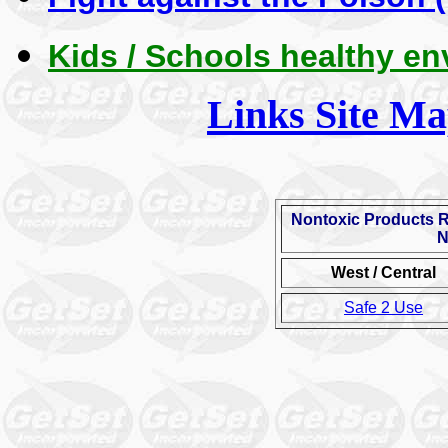
Kids / Schools healthy e
Links Site M
Nontoxic Products 
N
West / Central
Safe 2 Use